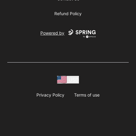
Refund Policy
Powered by
USD
Privacy Policy
Terms of use