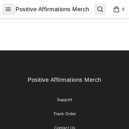
Positive Affirmations Merch
Open menu
Search
Positive Affirmations Merch
0
items i
Footer
Positive Affirmations Merch
Positive Affirmations Merch
Support
Track Order
Contact Us