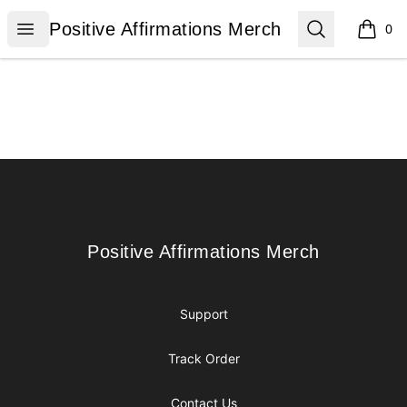
Positive Affirmations Merch
Open menu
Search
Positive Affirmations Merch
0
items i
Footer
Positive Affirmations Merch
Positive Affirmations Merch
Support
Track Order
Contact Us