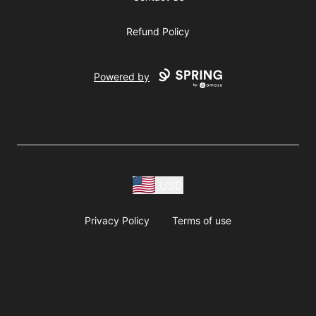
Refund Policy
Powered by
USD
Privacy Policy
Terms of use