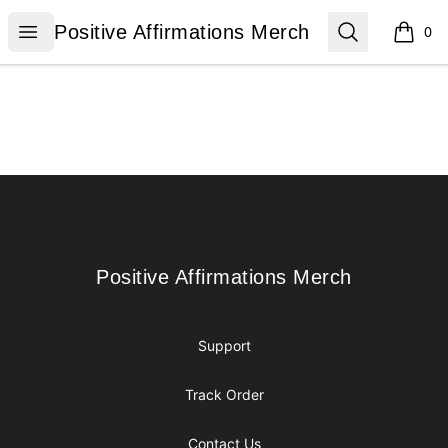
Positive Affirmations Merch
Open menu
Search
Positive Affirmations Merch
0
items i
Footer
Positive Affirmations Merch
Positive Affirmations Merch
Support
Track Order
Contact Us