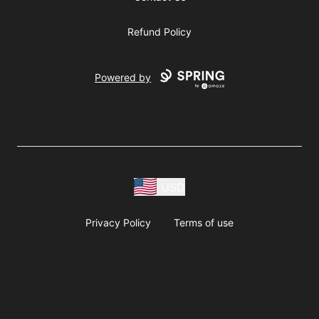
Refund Policy
Powered by
USD
Privacy Policy
Terms of use