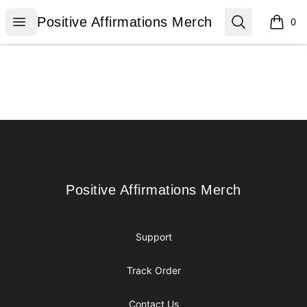
Positive Affirmations Merch
Open menu
Search
Positive Affirmations Merch
0
items i
Footer
Positive Affirmations Merch
Positive Affirmations Merch
Support
Track Order
Contact Us