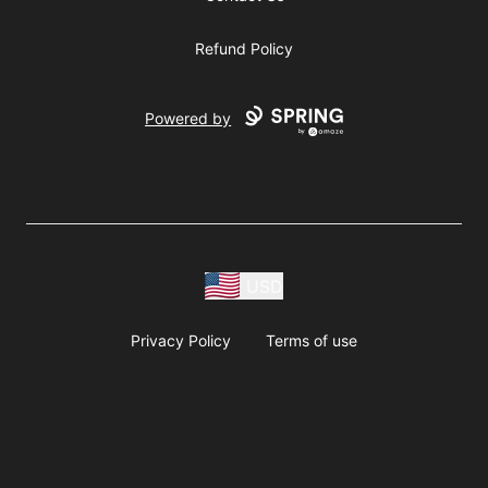
Refund Policy
Powered by
USD
Privacy Policy
Terms of use