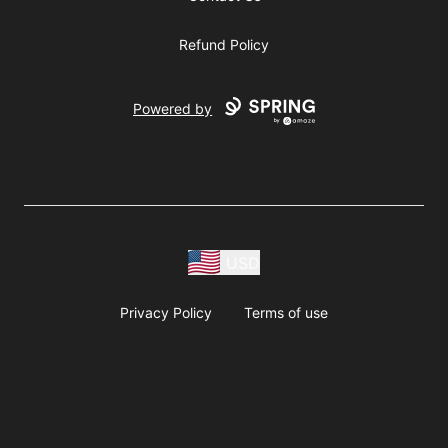
Refund Policy
Powered by
USD
Privacy Policy
Terms of use