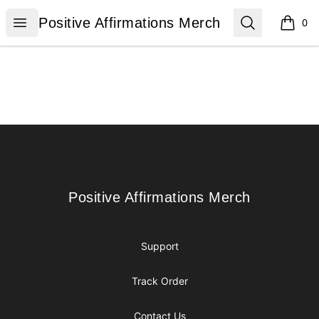
Positive Affirmations Merch
Open menu
Search
Positive Affirmations Merch
0
items i
Footer
Positive Affirmations Merch
Positive Affirmations Merch
Support
Track Order
Contact Us