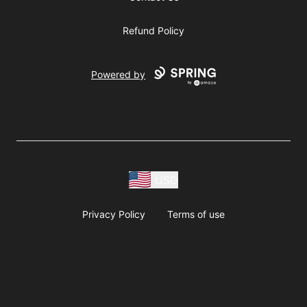
Refund Policy
Powered by
USD
Privacy Policy
Terms of use