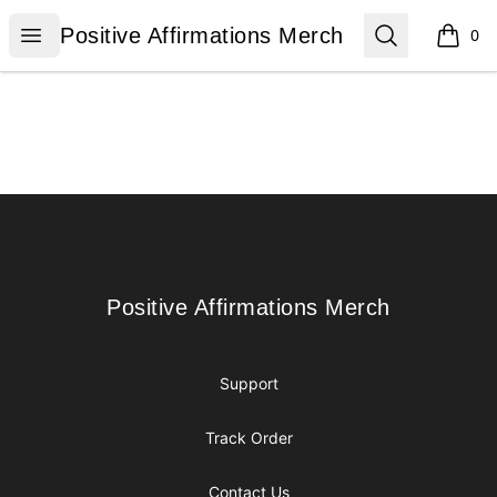
Positive Affirmations Merch
Open menu
Search
Positive Affirmations Merch
0
items i
Footer
Positive Affirmations Merch
Positive Affirmations Merch
Support
Track Order
Contact Us