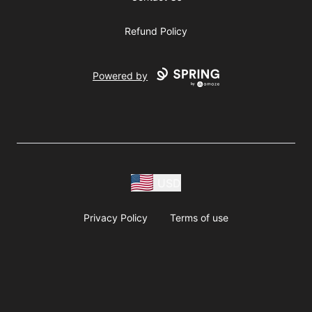
Refund Policy
Powered by
USD
Privacy Policy
Terms of use