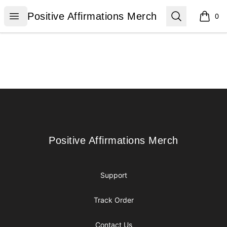
Positive Affirmations Merch
Open menu
Search
Positive Affirmations Merch
0
items i
Footer
Positive Affirmations Merch
Positive Affirmations Merch
Support
Track Order
Contact Us