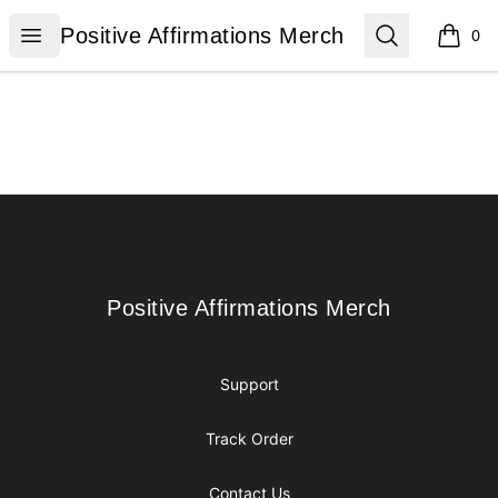
Positive Affirmations Merch
Open menu
Search
Positive Affirmations Merch
0
items i
Footer
Positive Affirmations Merch
Positive Affirmations Merch
Support
Track Order
Contact Us