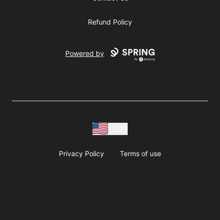
Refund Policy
Powered by
USD
Privacy Policy
Terms of use