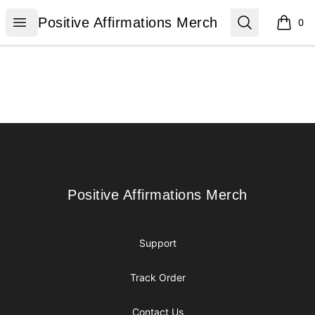
Positive Affirmations Merch
Open menu
Search
Positive Affirmations Merch
0
items i
Footer
Positive Affirmations Merch
Positive Affirmations Merch
Support
Track Order
Contact Us