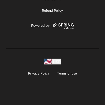
Refund Policy
Powered by
USD
Privacy Policy
Terms of use