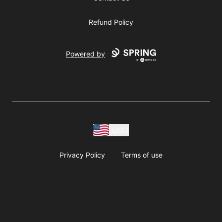
Refund Policy
Powered by
USD
Privacy Policy
Terms of use