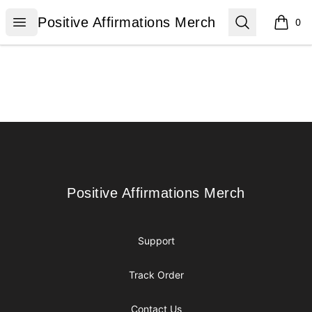
Positive Affirmations Merch
Open menu
Search
Positive Affirmations Merch
0
items i
Footer
Positive Affirmations Merch
Positive Affirmations Merch
Support
Track Order
Contact Us